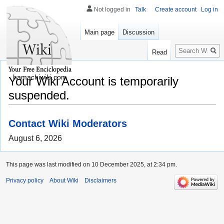
Not logged in
Talk
Create account
Log in
Main page
Discussion
Search
Read
hamachiwiki.com
Your Wiki Account is temporarily
suspended.
Contact Wiki Moderators
August 6, 2026
This page was last modified on 10 December 2025, at 2:34 pm.
Privacy policy
About Wiki
Disclaimers